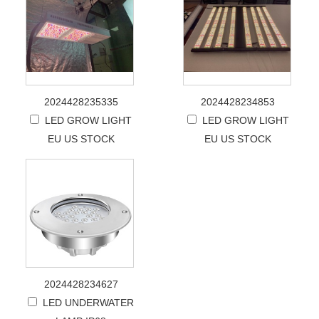
2024428235335
2024428234853
LED GROW LIGHT
LED GROW LIGHT
EU US STOCK
EU US STOCK
2024428234627
LED UNDERWATER