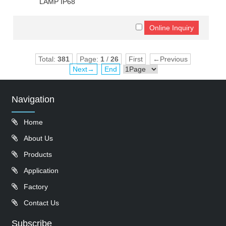
LAMP IP68
Total:
381
Page:
1
/
26
First
←Previous
Next→
End
Navigation
Home
About Us
Products
Application
Factory
Contact Us
Subscribe