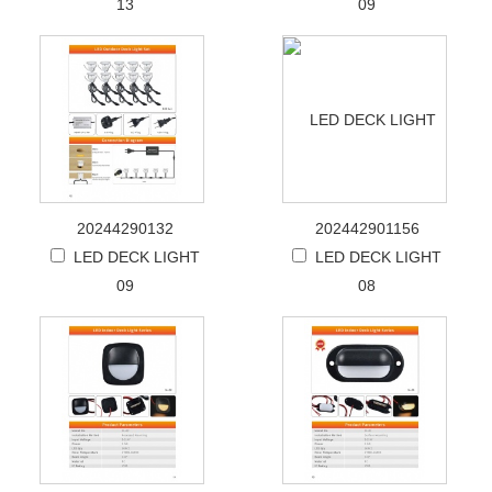
13
09
20244290132
202442901156
LED DECK LIGHT
LED DECK LIGHT
09
08