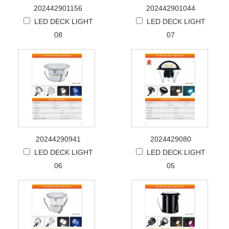
202442901156
202442901044
LED DECK LIGHT
LED DECK LIGHT
08
07
20244290941
2024429080
LED DECK LIGHT
LED DECK LIGHT
06
05