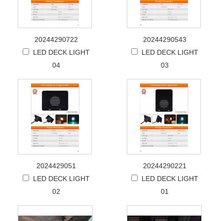
20244290722
20244290543
LED DECK LIGHT
LED DECK LIGHT
04
03
2024429051
20244290221
LED DECK LIGHT
LED DECK LIGHT
02
01