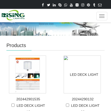
Navig
Products
202442901535
20244290132
LED DECK LIGHT
LED DECK LIGHT